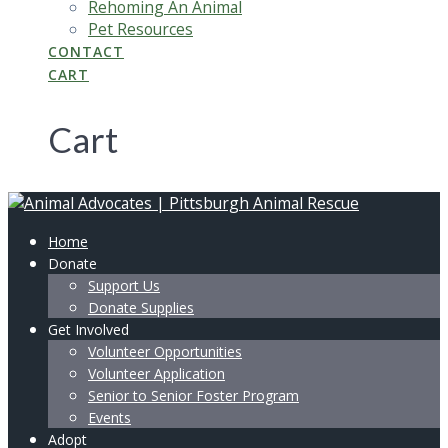
Rehoming An Animal
Pet Resources
CONTACT
CART
Cart
Home
Donate
Support Us
Donate Supplies
Get Involved
Volunteer Opportunities
Volunteer Application
Senior to Senior Foster Program
Events
Adopt