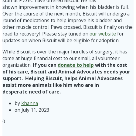
staff at PVSEC have offered Biscuit. He has
shown improvement in knowing when his bladder is full.
Over the course of the next month, Biscuit will undergo a
round of medications to help improve his bladder and
other muscle control. Paws crossed, Biscuit is finally on the
road to recovery! Please stay tuned on
our website
for
updates on when Biscuit will be eligible for adoption.
While Biscuit is over the major hurdles of surgery, it has
come at huge financial cost to our small, all volunteer
organization.
If you can
donate to help
with the cost
of his care, Biscuit and Animal Advocates needs your
support. Helping Biscuit, helps Animal Advocates
assist more animals like him who are in
desperate need of care.
by
khanna
on July 11, 2023
0