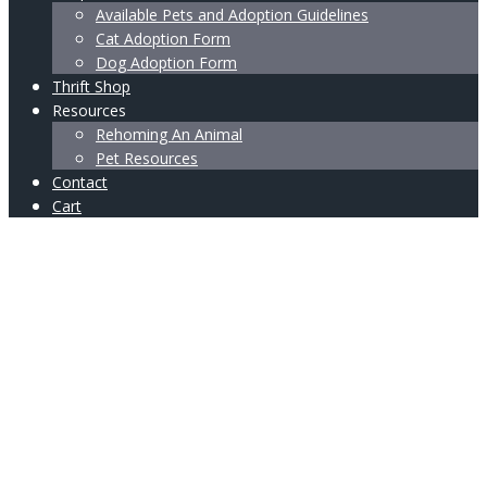
Available Pets and Adoption Guidelines
Cat Adoption Form
Dog Adoption Form
Thrift Shop
Resources
Rehoming An Animal
Pet Resources
Contact
Cart