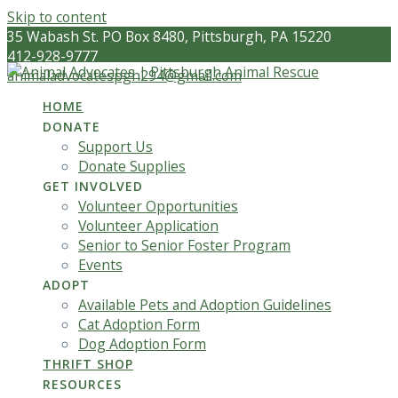
Skip to content
35 Wabash St. PO Box 8480, Pittsburgh, PA 15220
412-928-9777
animaladvocatespgh294@gmail.com
HOME
DONATE
Support Us
Donate Supplies
GET INVOLVED
Volunteer Opportunities
Volunteer Application
Senior to Senior Foster Program
Events
ADOPT
Available Pets and Adoption Guidelines
Cat Adoption Form
Dog Adoption Form
THRIFT SHOP
RESOURCES