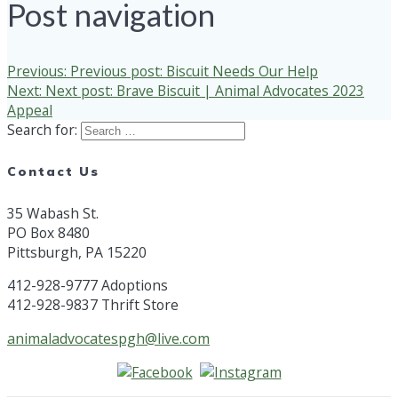
Post navigation
Previous:
Previous post:
Biscuit Needs Our Help
Next:
Next post:
Brave Biscuit | Animal Advocates 2023
Appeal
Search for:
Contact Us
35 Wabash St.
PO Box 8480
Pittsburgh, PA 15220
412-928-9777 Adoptions
412-928-9837 Thrift Store
animaladvocatespgh@live.com