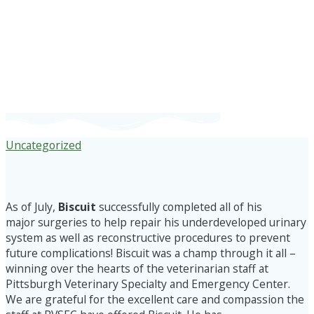
*BISCUIT
UPDATE*
Uncategorized
As of July,
Biscuit
successfully completed all of his
major surgeries to help repair his underdeveloped urinary
system as well as reconstructive procedures to prevent
future complications! Biscuit was a champ through it all –
winning over the hearts of the veterinarian staff at
Pittsburgh Veterinary Specialty and Emergency Center.
We are grateful for the excellent care and compassion the