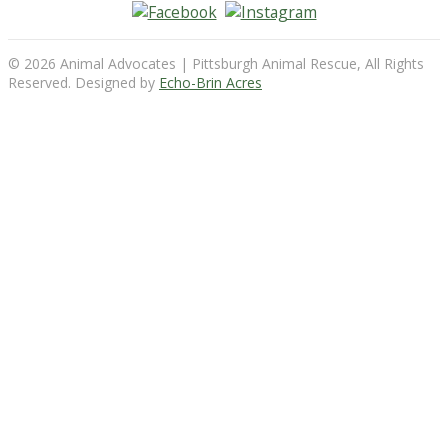
© 2026 Animal Advocates | Pittsburgh Animal Rescue, All Rights
Reserved. Designed by
Echo-Brin Acres