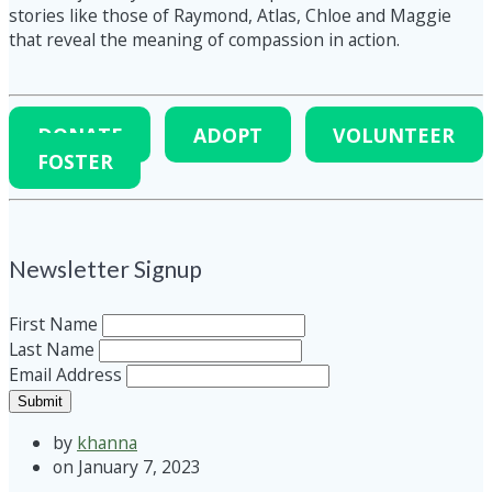
stories like those of Raymond, Atlas, Chloe and Maggie
that reveal the meaning of compassion in action.
DONATE
ADOPT
VOLUNTEER
FOSTER
Newsletter Signup
First Name
Last Name
Email Address
Submit
by
khanna
on January 7, 2023