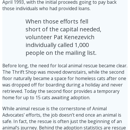
April 1993, with the initial proceeds going to pay back
those individuals who had provided loans.
When those efforts fell
short of the capital needed,
volunteer Pat Kenezevich
individually called 1,000
people on the mailing list.
Before long, the need for local animal rescue became clear.
The Thrift Shop was moved downstairs, while the second
floor naturally became a space for homeless cats after one
was dropped off for boarding during a holiday and never
retrieved. Today the second floor provides a temporary
home for up to 15 cats awaiting adoption.
While animal rescue is the cornerstone of Animal
Advocates’ efforts, the job doesn’t end once an animal is
safe. In fact, the rescue is often just the beginning of an
animal’s journey. Behind the adoption statistics are rescue