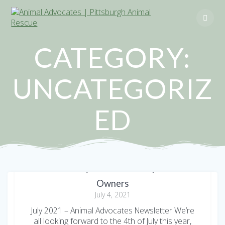
Skip
to
content
CATEGORY:
UNCATEGORIZ
ED
Fourth of July and Summer Tips for Pet
Owners
July 4, 2021
July 2021 – Animal Advocates Newsletter We’re
all looking forward to the 4th of July this year,