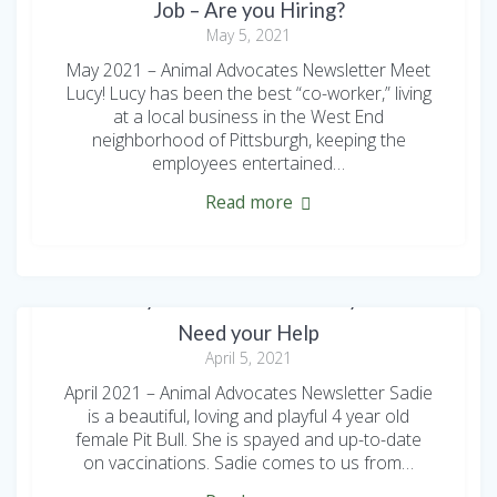
Job – Are you Hiring?
May 5, 2021
May 2021 – Animal Advocates Newsletter Meet
Lucy! Lucy has been the best “co-worker,” living
at a local business in the West End
neighborhood of Pittsburgh, keeping the
employees entertained…
Read more
Two Playful Pit Bulls and a Tiny Terrier
Need your Help
April 5, 2021
April 2021 – Animal Advocates Newsletter Sadie
is a beautiful, loving and playful 4 year old
female Pit Bull. She is spayed and up-to-date
on vaccinations. Sadie comes to us from…