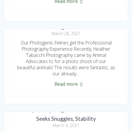
Read more
The AdvoCats get Glamour Shots
March 28, 2021
Our Photogenic Felines get the Professional
Photography Experience Recently, Heather
Tabacchi Photography came by Animal
Advocates to for a photo shoot of our
beautiful animals! The results were fantastic, as
our already…
Read more
Adoption Spotlight: Sweet Sambuca
Seeks Snuggles, Stability
March 5, 2021