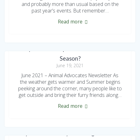
and probably more than usual based on the
past year’s events. But remember…
Read more
Are your Pets Prepared for Flea and Tick
Season?
June 19, 2021
June 2021 – Animal Advocates Newsletter As
the weather gets warmer and Summer begins
peeking around the corner, many people like to
get outside and bring their furry friends along…
Read more
Shy but Sweet Lucy is looking for a New