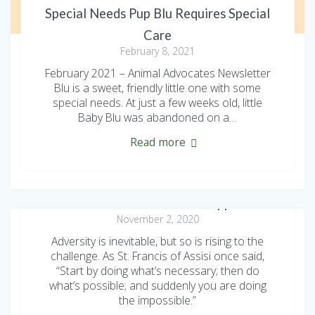
Special Needs Pup Blu Requires Special
Care
February 8, 2021
February 2021 – Animal Advocates Newsletter
Blu is a sweet, friendly little one with some
special needs. At just a few weeks old, little
Baby Blu was abandoned on a…
Read more
2020 Animal Advocates Appeal
November 2, 2020
Adversity is inevitable, but so is rising to the
challenge. As St. Francis of Assisi once said,
“Start by doing what’s necessary; then do
what’s possible; and suddenly you are doing
the impossible.”