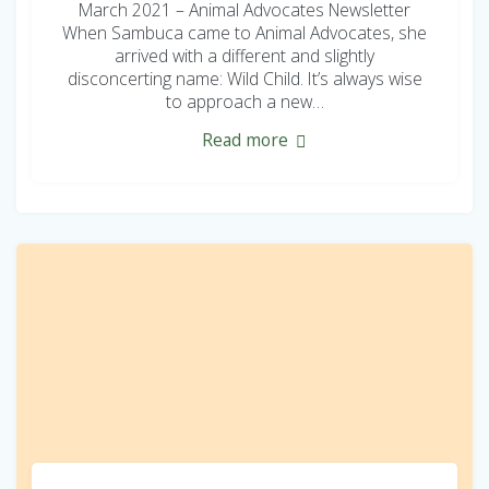
March 2021 – Animal Advocates Newsletter
When Sambuca came to Animal Advocates, she
arrived with a different and slightly
disconcerting name: Wild Child. It’s always wise
to approach a new…
Read more