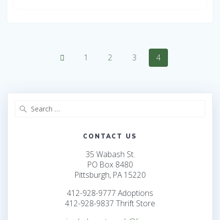
Posts
Page
Page
Page
Page
1
2
3
4
navigation
Search
for:
CONTACT US
35 Wabash St.
PO Box 8480
Pittsburgh, PA 15220
412-928-9777 Adoptions
412-928-9837 Thrift Store