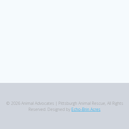
© 2026 Animal Advocates | Pittsburgh Animal Rescue, All Rights
Reserved. Designed by
Echo-Brin Acres