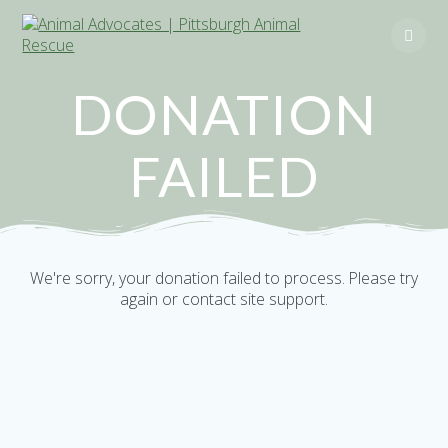
Skip
to
content
DONATION
FAILED
We're sorry, your donation failed to process. Please try
again or contact site support.