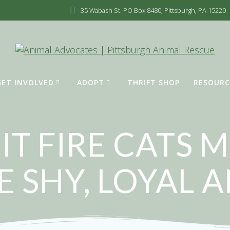
35 Wabash St. PO Box 8480, Pittsburgh, PA 15220
GET INVOLVED
ADOPT
THRIFT SHOP
RESOURC
IT FIRE CATS
E SHY, LOYAL 