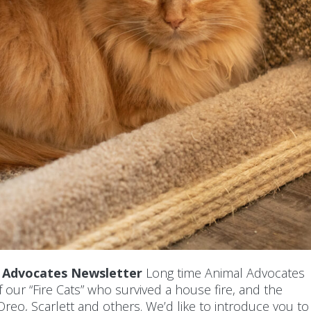
l Advocates Newsletter
Long time Animal Advocates
ur “Fire Cats” who survived a house fire, and the
reo, Scarlett and others. We’d like to introduce you to