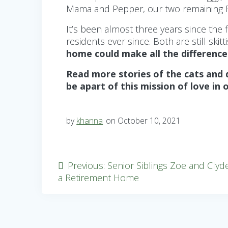
Mama and Pepper, our two remaining Fi
It’s been almost three years since th
residents ever since. Both are still sk
home could make all the difference
Read more stories of the cats and
be apart of this mission of love in 
by
khanna
on October 10, 2021
Post
Previous
Previous:
Senior Siblings Zoe and Clyd
post:
a Retirement Home
navigation