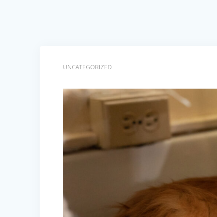
UNCATEGORIZED