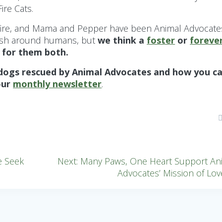
re Cats.
e fire, and Mama and Pepper have been Animal Advocate
ittish around humans, but
we think a
foster
or
foreve
 for them both.
 dogs rescued by Animal Advocates and how you c
our
monthly newsletter
.
Next
e Seek
Next:
Many Paws, One Heart Support An
post:
Advocates’ Mission of Lov