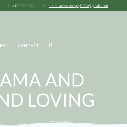
412-928-9777
animaladvocatespgh294@gmail.com
ES
CONTACT
 MAMA AND
AND LOVING