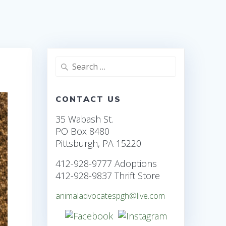
Search
for:
CONTACT US
35 Wabash St.
PO Box 8480
Pittsburgh, PA 15220
412-928-9777 Adoptions
412-928-9837 Thrift Store
animaladvocatespgh@live.com