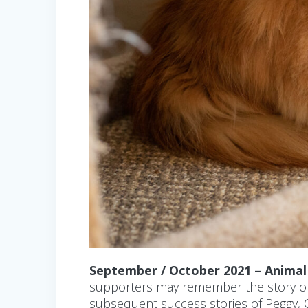
September / October 2021 – Anima
supporters may remember the story of o
subsequent success stories of Peggy, O